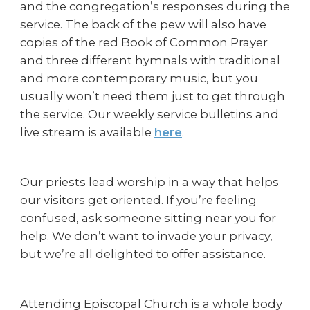
and the congregation’s responses during the
service. The back of the pew will also have
copies of the red Book of Common Prayer
and three different hymnals with traditional
and more contemporary music, but you
usually won’t need them just to get through
the service. Our weekly service bulletins and
live stream is available
here
.
Our priests lead worship in a way that helps
our visitors get oriented. If you’re feeling
confused, ask someone sitting near you for
help. We don’t want to invade your privacy,
but we’re all delighted to offer assistance.
Attending Episcopal Church is a whole body