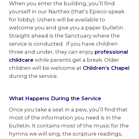
When you enter the building, you’ll find
yourself in our Narthex (that’s Episco-speak
for lobby). Ushers will be available to
welcome you and give you a paper bulletin.
Straight ahead is the Sanctuary where the
service is conducted. If you have children
three and under, they can enjoy
professional
childcare
while parents get a break. Older
children will be welcome at
Children’s Chapel
during the service.
What Happens During the Service
Once you take a seat in a pew, you’ll find that
most of the information you need is in the
bulletin. It contains most of the music for the
hymns we will sing, the scripture readings,