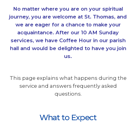
No matter where you are on your spiritual
journey, you are welcome at St. Thomas, and
we are eager for a chance to make your
acquaintance. After our 10 AM Sunday
services, we have Coffee Hour in our parish
hall and would be delighted to have you join
us.
This page explains what happens during the
service and answers frequently asked
questions.
What to Expect