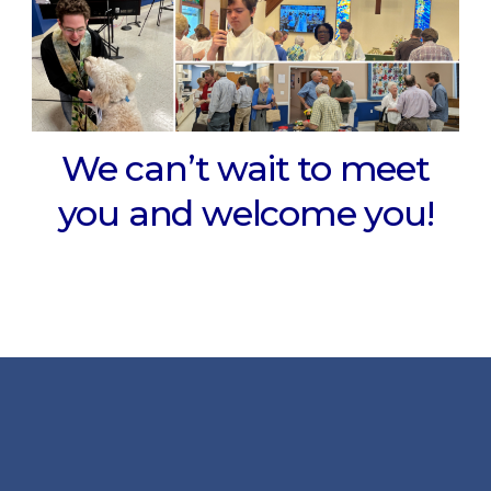
We can’t wait to meet
you and welcome you!