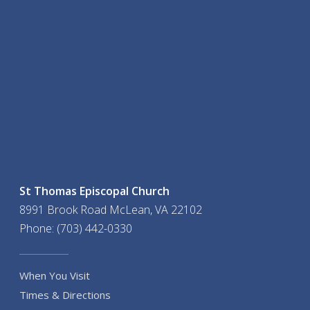
St Thomas Episcopal Church
8991 Brook Road McLean, VA 22102
Phone: (703) 442-0330
When You Visit
Times & Directions