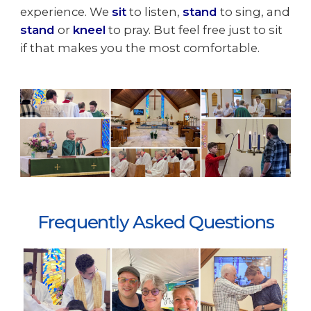
experience. We
sit
to listen,
stand
to sing, and
stand
or
kneel
to pray. But feel free just to sit
if that makes you the most comfortable.
Frequently Asked Questions