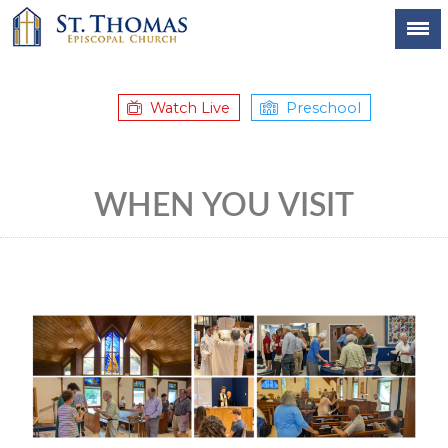
Watch Live
Preschool
WHEN YOU VISIT