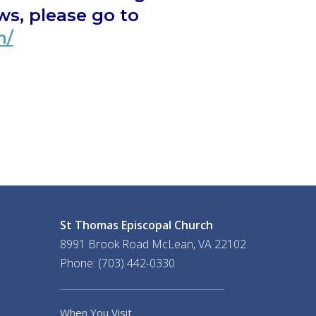
s, please go to
m/
St Thomas Episcopal Church
8991 Brook Road McLean, VA 22102
Phone: (703) 442-0330
When You Visit