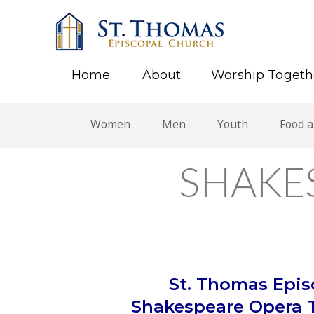
Home
About
Worship Togeth
Women
Men
Youth
Food 
SHAKE
St. Thomas Episc
Shakespeare Opera T