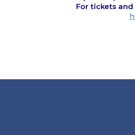
For tickets an
h