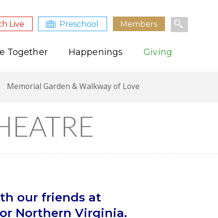
h Live
Preschool
Members
e Together
Happenings
Giving
Memorial Garden & Walkway of Love
HEATRE
th our friends at
r Northern Virginia.