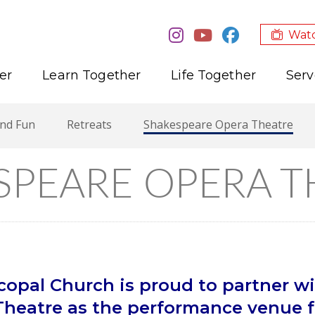
Watc
er
Learn Together
Life Together
Serv
and Fun
Retreats
Shakespeare Opera Theatre
SPEARE OPERA T
opal Church is proud to partner wi
heatre as the performance venue fo