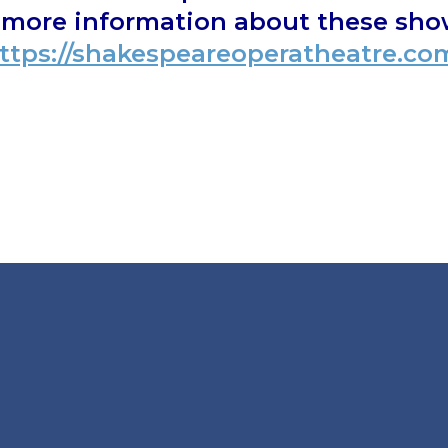
d more information about these show
ttps://shakespeareoperatheatre.co