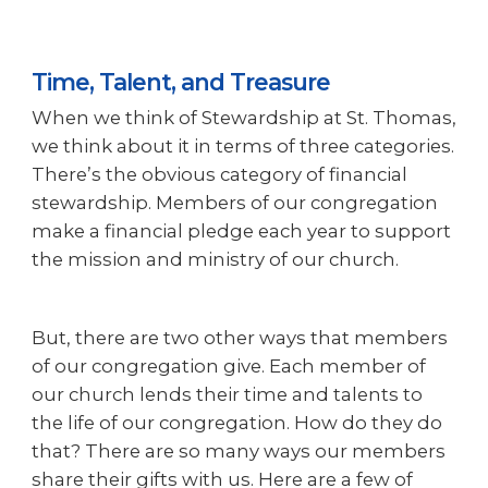
Time, Talent, and Treasure
When we think of Stewardship at St. Thomas,
we think about it in terms of three categories.
There’s the obvious category of financial
stewardship. Members of our congregation
make a financial pledge each year to support
the mission and ministry of our church.
But, there are two other ways that members
of our congregation give. Each member of
our church lends their time and talents to
the life of our congregation. How do they do
that? There are so many ways our members
share their gifts with us. Here are a few of