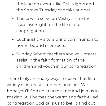
the lead on events like Grill Nights and
the Shrove Tuesday pancake supper.
Those who serve on Vestry share the
fiscal oversight for the life of our
congregation.
Eucharistic Visitors bring communion to
home-bound members.
Sunday School teachers and volunteers
assist in the faith formation of the
children and youth in our congregation.
There truly are many ways to serve that fit a
variety of interests and personalities! We
hope you’ll find an area to serve and join us in
making St. Thomas the warm and faith-filled
congregation God calls us to be! To find out