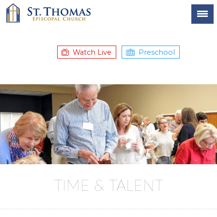
Watch Live
Preschool
TIME & TALENT