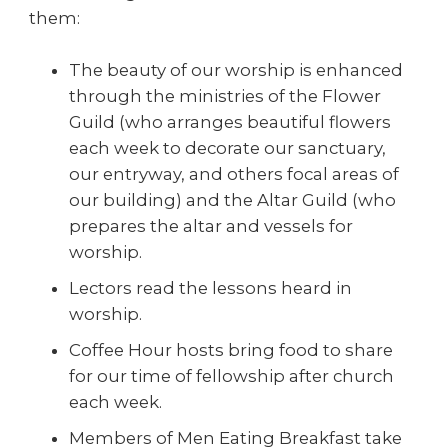
them:
The beauty of our worship is enhanced
through the ministries of the Flower
Guild (who arranges beautiful flowers
each week to decorate our sanctuary,
our entryway, and others focal areas of
our building) and the Altar Guild (who
prepares the altar and vessels for
worship.
Lectors read the lessons heard in
worship.
Coffee Hour hosts bring food to share
for our time of fellowship after church
each week.
Members of Men Eating Breakfast take