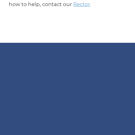
how to help, contact our
Rector
.