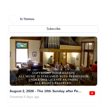
St Thomas
Subscribe
August 2, 2026 - The 10th Sunday after Pentecost at 10AM
Streamed 4 days ago