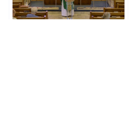
July 19, 2026 - The 8th Sunday after Pentecost at 10AM
Streamed 2 weeks ago
July 12, 2026 - The 7th Sunday after Pentecost at 10AM
Streamed 3 weeks ago