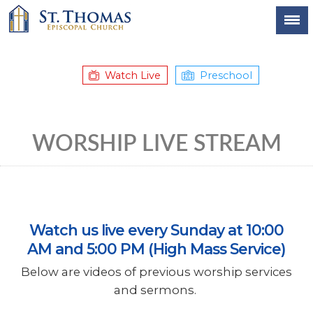
Watch Live
Preschool
WORSHIP LIVE STREAM
Watch us live every Sunday at 10:00
AM and 5:00 PM (High Mass Service)
Below are videos of previous worship services
and sermons.