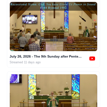
July 26, 2026 - The 9th Sunday after Pentecost at 10AM
Streamed 11 days ago