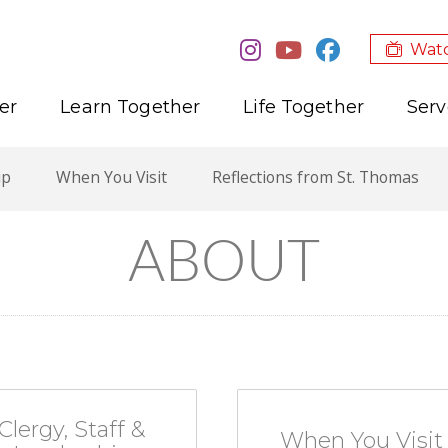
Watc
er
Learn Together
Life Together
Serv
ip
When You Visit
Reflections from St. Thomas
ABOUT