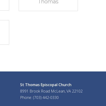
St Thomas Episcopal Church
8991 Brook Road McLean, VA 22102
Phone: (703) 442-0330