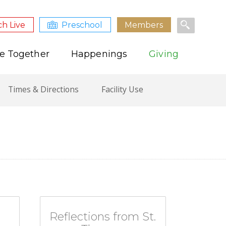
h Live
Preschool
Members
e Together
Happenings
Giving
Times & Directions
Facility Use