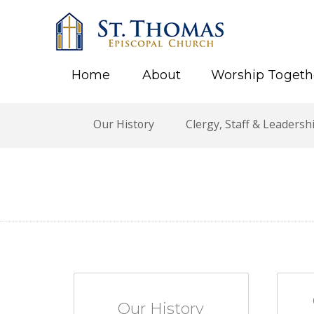
Home
About
Worship Togeth
Our History
Clergy, Staff & Leadersh