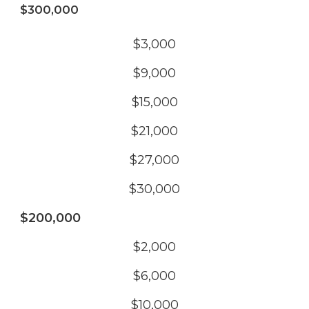
$300,000
$3,000
$9,000
$15,000
$21,000
$27,000
$30,000
$200,000
$2,000
$6,000
$10,000