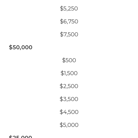
$5,250
$6,750
$7,500
$50,000
$500
$1,500
$2,500
$3,500
$4,500
$5,000