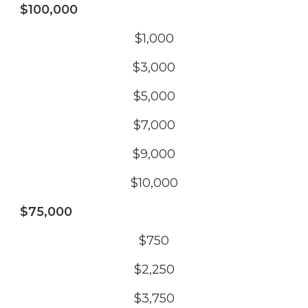
$100,000
$1,000
$3,000
$5,000
$7,000
$9,000
$10,000
$75,000
$750
$2,250
$3,750