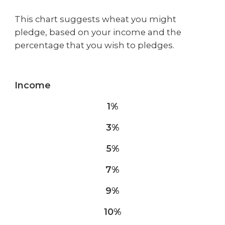
This chart suggests wheat you might
pledge, based on your income and the
percentage that you wish to pledges.
Income
1%
3%
5%
7%
9%
10%