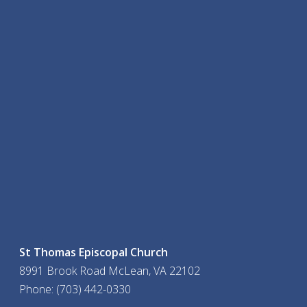
St Thomas Episcopal Church
8991 Brook Road McLean, VA 22102
Phone: (703) 442-0330