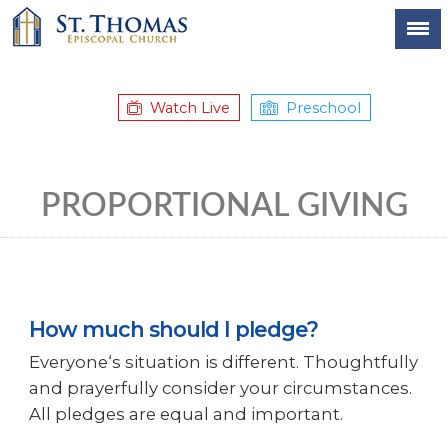
Watch Live
Preschool
PROPORTIONAL GIVING
How much should I pledge?
Everyone‘s situation is different. Thoughtfully
and prayerfully consider your circumstances.
All pledges are equal and important.