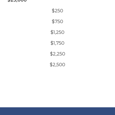
$25,000
$250
$750
$1,250
$1,750
$2,250
$2,500