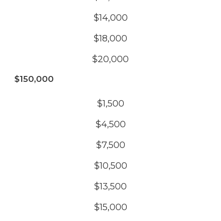
$14,000
$18,000
$20,000
$150,000
$1,500
$4,500
$7,500
$10,500
$13,500
$15,000