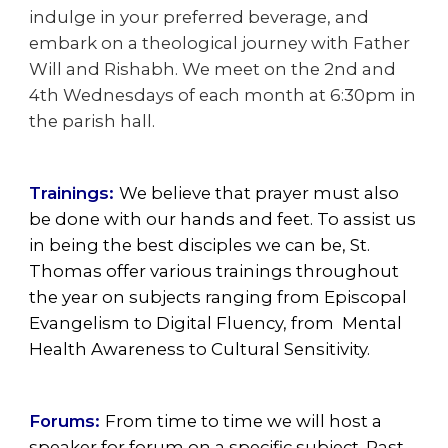
indulge in your preferred beverage, and
embark on a theological journey with Father
Will and Rishabh. We meet on the 2nd and
4th Wednesdays of each month at 6:30pm in
the parish hall.
Trainings:
We believe that prayer must also
be done with our hands and feet. To assist us
in being the best disciples we can be, St.
Thomas offer various trainings throughout
the year on subjects ranging from Episcopal
Evangelism to Digital Fluency, from Mental
Health Awareness to Cultural Sensitivity.
Forums:
From time to time we will host a
speaker for forum on a specific subject. Past