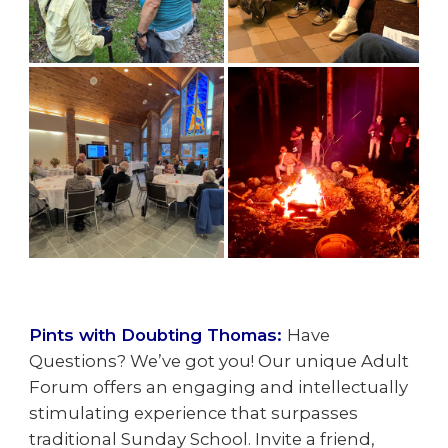
Pints with Doubting Thomas:
Have
Questions? We’ve got you! Our unique Adult
Forum offers an engaging and intellectually
stimulating experience that surpasses
traditional Sunday School. Invite a friend,