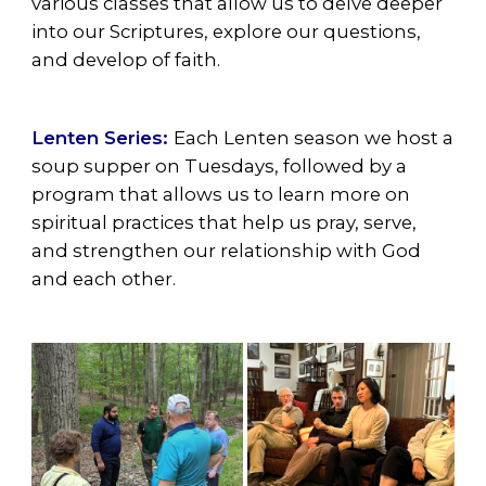
various classes that allow us to delve deeper
into our Scriptures, explore our questions,
and develop of faith.
Lenten Series:
Each Lenten season we host a
soup supper on Tuesdays, followed by a
program that allows us to learn more on
spiritual practices that help us pray, serve,
and strengthen our relationship with God
and each other.