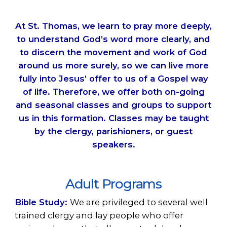
At St. Thomas, we learn to pray more deeply,
to understand God’s word more clearly, and
to discern the movement and work of God
around us more surely, so we can live more
fully into Jesus’ offer to us of a Gospel way
of life. Therefore, we offer both on-going
and seasonal classes and groups to support
us in this formation. Classes may be taught
by the clergy, parishioners, or guest
speakers.
Adult Programs
Bible Study:
We are privileged to several well
trained clergy and lay people who offer