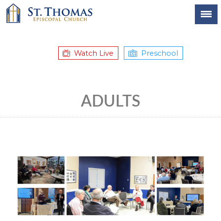
Watch Live
Preschool
ADULTS