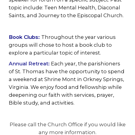
topic include: Teen Mental Health, Diaconal
Saints, and Journey to the Episcopal Church.
Book Clubs:
Throughout the year various
groups will chose to host a book club to
explore a particular topic of interest.
Annual Retreat:
Each year, the parishioners
of St. Thomas have the opportunity to spend
a weekend at Shrine Mont in Orkney Springs,
Virginia. We enjoy food and fellowship while
deepening our faith with services, prayer,
Bible study, and activities.
Please call the Church Office if you would like
any more information.