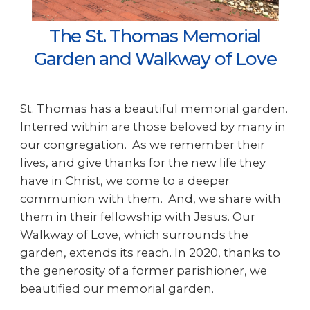
The St. Thomas Memorial
Garden and Walkway of Love
St. Thomas has a beautiful memorial garden.
Interred within are those beloved by many in
our congregation. As we remember their
lives, and give thanks for the new life they
have in Christ, we come to a deeper
communion with them. And, we share with
them in their fellowship with Jesus. Our
Walkway of Love, which surrounds the
garden, extends its reach. In 2020, thanks to
the generosity of a former parishioner, we
beautified our memorial garden.