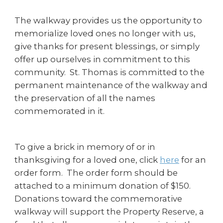
The walkway provides us the opportunity to
memorialize loved ones no longer with us,
give thanks for present blessings, or simply
offer up ourselves in commitment to this
community. St. Thomas is committed to the
permanent maintenance of the walkway and
the preservation of all the names
commemorated in it.
To give a brick in memory of or in
thanksgiving for a loved one, click
here
for an
order form. The order form should be
attached to a minimum donation of $150.
Donations toward the commemorative
walkway will support the Property Reserve, a