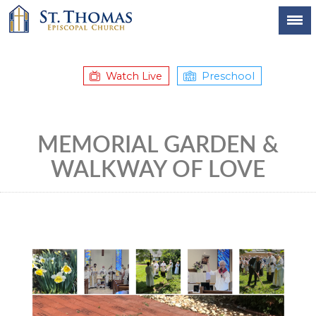
Watch Live
Preschool
MEMORIAL GARDEN &
WALKWAY OF LOVE