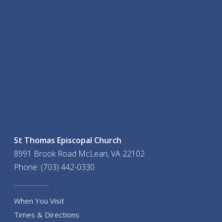
St Thomas Episcopal Church
8991 Brook Road McLean, VA 22102
Phone: (703) 442-0330
When You Visit
Times & Directions