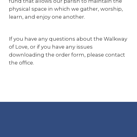
fund that allows our parish to maintain the
physical space in which we gather, worship,
learn, and enjoy one another.
If you have any questions about the Walkway
of Love, or if you have any issues
downloading the order form, please contact
the office.