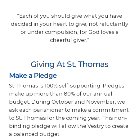
“Each of you should give what you have
decided in your heart to give, not reluctantly
or under compulsion, for God loves a
cheerful giver.”
Giving At St. Thomas
Make a Pledge
St Thomas
is 100
% self-supporting. Pledges
make up more than 80% of our annual
budget. During October and November, we
ask each parishioner to make a commitment
to St. Thomas for the coming year. This non-
binding pledge will allow the Vestry to create
a balanced budget