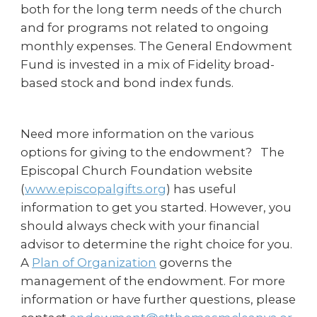
both for the long term needs of the church
and for programs not related to ongoing
monthly expenses. The General Endowment
Fund is invested in a mix of Fidelity broad-
based stock and bond index funds.
Need more information on the various
options for giving to the endowment? The
Episcopal Church Foundation website
(
www.episcopalgifts.org
) has useful
information to get you started. However, you
should always check with your financial
advisor to determine the right choice for you.
A
Plan of Organization
governs the
management of the endowment. For more
information or have further questions, please