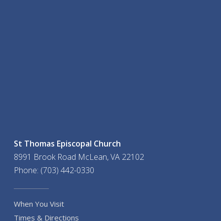
St Thomas Episcopal Church
8991 Brook Road McLean, VA 22102
Phone: (703) 442-0330
When You Visit
Times & Directions