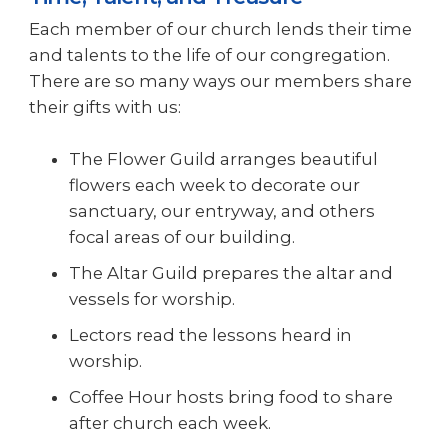
Each member of our church lends their time
and talents to the life of our congregation.
There are so many ways our members share
their gifts with us:
The Flower Guild arranges beautiful
flowers each week to decorate our
sanctuary, our entryway, and others
focal areas of our building.
The Altar Guild prepares the altar and
vessels for worship.
Lectors read the lessons heard in
worship.
Coffee Hour hosts bring food to share
after church each week.