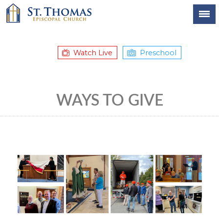
Watch Live
Preschool
WAYS TO GIVE