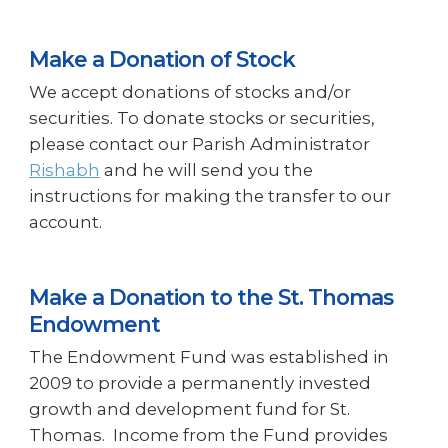
Make a Donation of Stock
We accept donations of stocks and/or
securities. To donate stocks or securities,
please contact our Parish Administrator
Rishabh
and he will send you the
instructions for making the transfer to our
account.
Make a Donation to the St. Thomas
Endowment
The Endowment Fund was established in
2009 to provide a permanently invested
growth and development fund for St.
Thomas. Income from the Fund provides