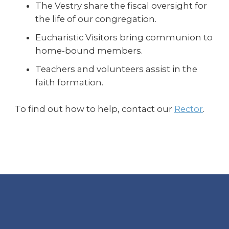
The Vestry share the fiscal oversight for
the life of our congregation.
Eucharistic Visitors bring communion to
home-bound members.
Teachers and volunteers assist in the
faith formation.
To find out how to help, contact our
Rector
.