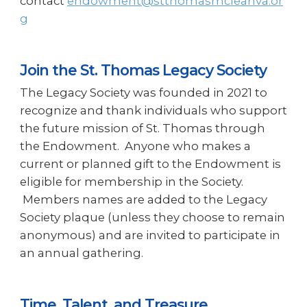
contact
endowment@stthomasmcleanva.or
g
Join the St. Thomas Legacy Society
The Legacy Society was founded in 2021 to
recognize and thank individuals who support
the future mission of St. Thomas through
the Endowment. Anyone who makes a
current or planned gift to the Endowment is
eligible for membership in the Society.
Members names are added to the Legacy
Society plaque (unless they choose to remain
anonymous) and are invited to participate in
an annual gathering.
Time, Talent, and Treasure